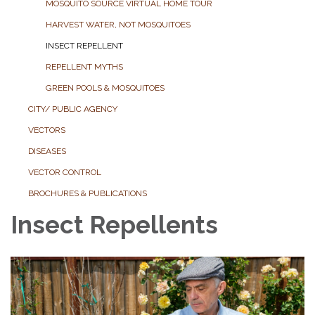
MOSQUITO SOURCE VIRTUAL HOME TOUR
HARVEST WATER, NOT MOSQUITOES
INSECT REPELLENT
REPELLENT MYTHS
GREEN POOLS & MOSQUITOES
CITY/ PUBLIC AGENCY
VECTORS
DISEASES
VECTOR CONTROL
BROCHURES & PUBLICATIONS
Insect Repellents