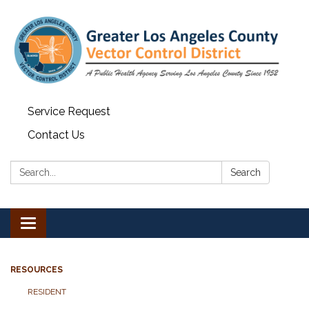
Service Request
Contact Us
Search:
Search
Toggle navigation
RESOURCES
RESIDENT