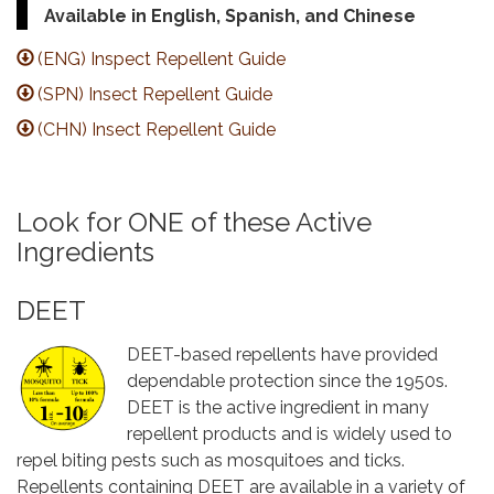
Available in English, Spanish, and Chinese
(ENG) Inspect Repellent Guide
(SPN) Insect Repellent Guide
(CHN) Insect Repellent Guide
Look for ONE of these Active
Ingredients
DEET
DEET-based repellents have provided
dependable protection since the 1950s.
DEET is the active ingredient in many
repellent products and is widely used to
repel biting pests such as mosquitoes and ticks.
Repellents containing DEET are available in a variety of