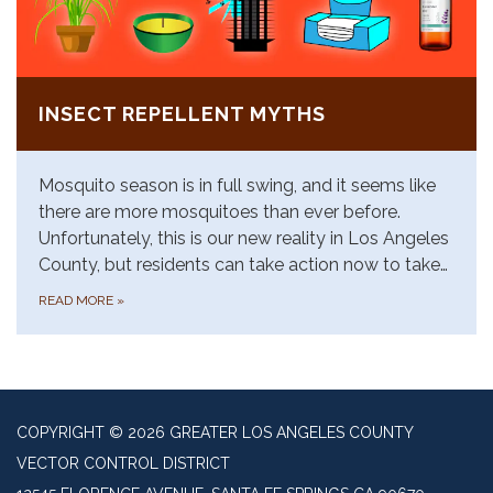
INSECT REPELLENT MYTHS
Mosquito season is in full swing, and it seems like
there are more mosquitoes than ever before.
Unfortunately, this is our new reality in Los Angeles
County, but residents can take action now to take…
READ MORE
»
COPYRIGHT © 2026 GREATER LOS ANGELES COUNTY
VECTOR CONTROL DISTRICT