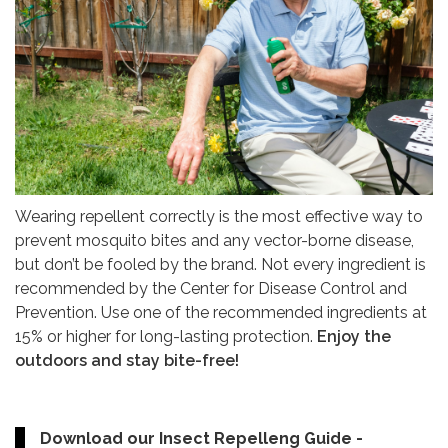
Wearing repellent correctly is the most effective way to
prevent mosquito bites and any vector-borne disease,
but don’t be fooled by the brand. Not every ingredient is
recommended by the Center for Disease Control and
Prevention. Use one of the recommended ingredients at
15% or higher for long-lasting protection.
Enjoy the
outdoors and stay bite-free!
Download our Insect Repelleng Guide -