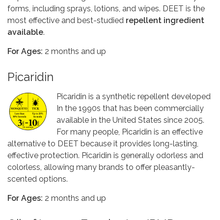
forms, including sprays, lotions, and wipes. DEET is the
most effective and best-studied
repellent ingredient
available
.
For Ages:
2 months and up
Picaridin
Picaridin is a synthetic repellent developed
In the 1990s that has been commercially
available in the United States since 2005.
For many people, Picaridin is an effective
alternative to DEET because it provides long-lasting,
effective protection. Picaridin is generally odorless and
colorless, allowing many brands to offer pleasantly-
scented options.
For Ages:
2 months and up