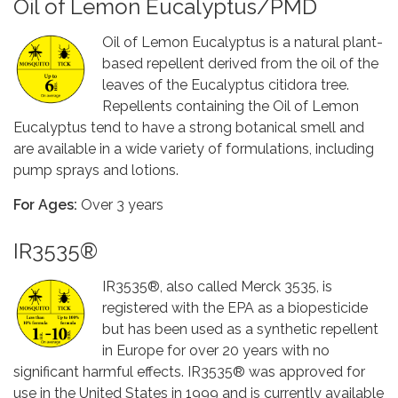
Oil of Lemon Eucalyptus/PMD
Oil of Lemon Eucalyptus is a natural plant-
based repellent derived from the oil of the
leaves of the Eucalyptus citidora tree.
Repellents containing the Oil of Lemon
Eucalyptus tend to have a strong botanical smell and
are available in a wide variety of formulations, including
pump sprays and lotions.
For Ages:
Over 3 years
IR3535®
IR3535®, also called Merck 3535, is
registered with the EPA as a biopesticide
but has been used as a synthetic repellent
in Europe for over 20 years with no
significant harmful effects. IR3535® was approved for
use in the United States in 1999 and is currently available