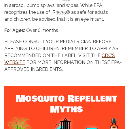
in aerosol, pump sprays, and wipes. While EPA
recognizes the use of IR3535® as safe for adults
and children, be advised that it is an eye irritant.
For Ages:
Over 6 months
PLEASE CONSULT YOUR PEDIATRICIAN BEFORE
APPLYING TO CHILDREN. REMEMBER TO APPLY AS
RECOMMENDED ON THE LABEL. VISIT THE
CDC’S
WEBSITE
FOR MORE INFORMATION ON THESE EPA-
APPROVED INGREDIENTS.