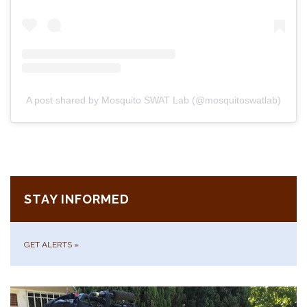
A post shared by Mosquito SWAT Lab (@mosquitoswatlab)
STAY INFORMED
GET ALERTS
»