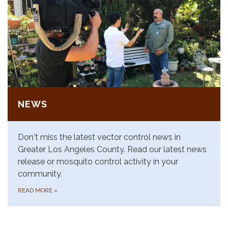
NEWS
Don't miss the latest vector control news in
Greater Los Angeles County. Read our latest news
release or mosquito control activity in your
community.
READ MORE
»