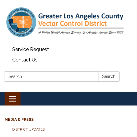
Service Request
Contact Us
Search:
Search
Toggle navigation
MEDIA & PRESS
DISTRICT UPDATES