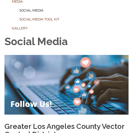
MEDIA
SOCIAL MEDIA
SOCIAL MEDIA TOOL KIT
GALLERY
Social Media
Greater Los Angeles County Vector