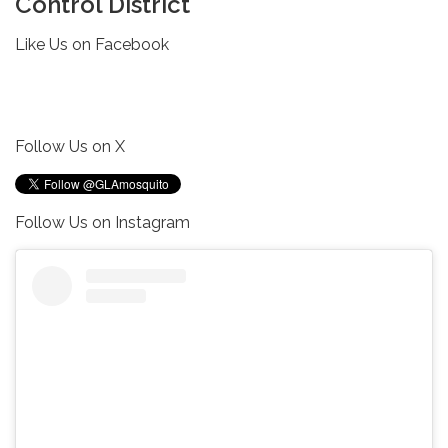
Control District
Like Us on Facebook
Follow Us on X
Follow Us on Instagram