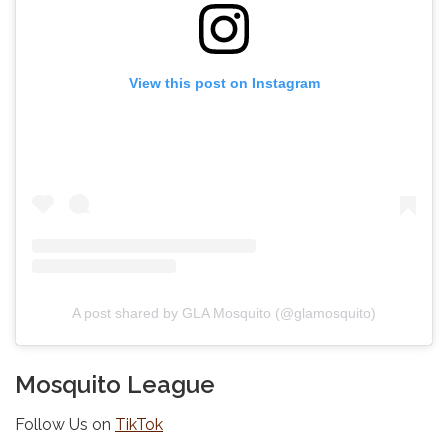
View this post on Instagram
A post shared by GLA Mosquito (@glamosquito)
Mosquito League
Follow Us on
TikTok