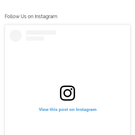
Follow Us on Instagram
View this post on Instagram