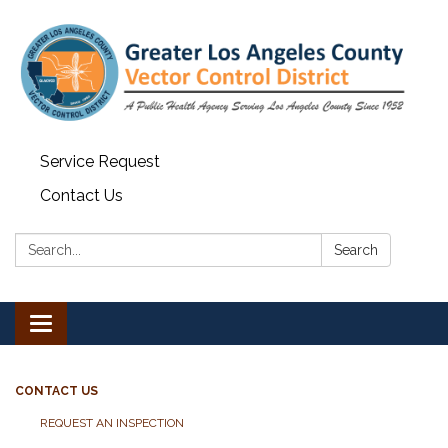
Service Request
Contact Us
Search:
Search
Toggle navigation
CONTACT US
REQUEST AN INSPECTION