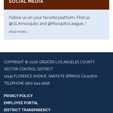
SOCIAL MEDIA
Follow us on your favorite platform. Find us
@GLAmosquito and @MosquitoLeague_!
READ MORE
»
COPYRIGHT © 2026 GREATER LOS ANGELES COUNTY
VECTOR CONTROL DISTRICT
12545 FLORENCE AVENUE, SANTA FE SPRINGS CA 90670
TELEPHONE
(562) 944-9656
PRIVACY POLICY
EMPLOYEE PORTAL
DISTRICT TRANSPARENCY