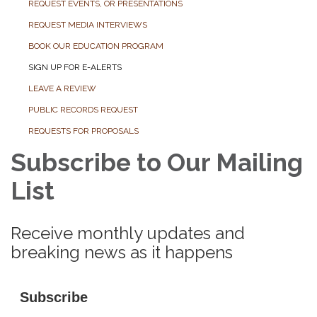
REQUEST EVENTS, OR PRESENTATIONS
REQUEST MEDIA INTERVIEWS
BOOK OUR EDUCATION PROGRAM
SIGN UP FOR E-ALERTS
LEAVE A REVIEW
PUBLIC RECORDS REQUEST
REQUESTS FOR PROPOSALS
Subscribe to Our Mailing
List
Receive monthly updates and
breaking news as it happens
Subscribe