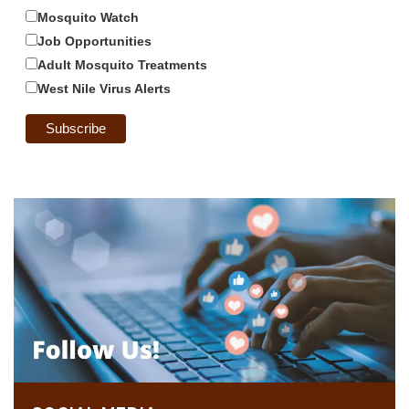
Mosquito Watch
Job Opportunities
Adult Mosquito Treatments
West Nile Virus Alerts