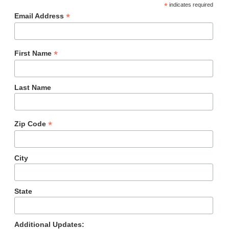
*
indicates required
*
Email Address
*
First Name
Last Name
*
Zip Code
City
State
Additional Updates: