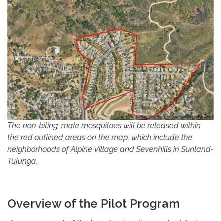
The non-biting, male mosquitoes will be released within
the red outlined areas on the map, which include the
neighborhoods of Alpine Village and Sevenhills in Sunland-
Tujunga.
Overview of the Pilot Program