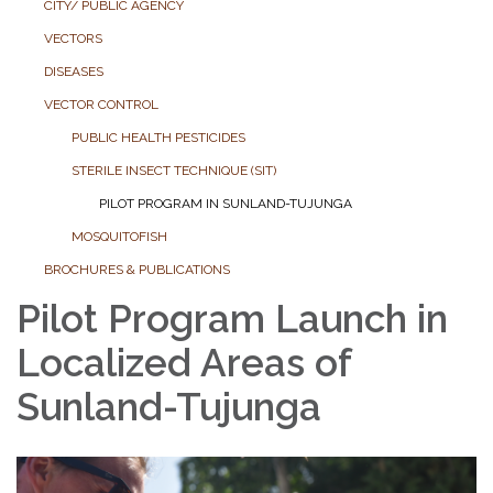
CITY/ PUBLIC AGENCY
VECTORS
DISEASES
VECTOR CONTROL
PUBLIC HEALTH PESTICIDES
STERILE INSECT TECHNIQUE (SIT)
PILOT PROGRAM IN SUNLAND-TUJUNGA
MOSQUITOFISH
BROCHURES & PUBLICATIONS
Pilot Program Launch in
Localized Areas of
Sunland-Tujunga