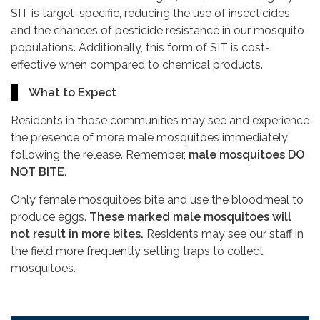
SIT is target-specific, reducing the use of insecticides
and the chances of pesticide resistance in our mosquito
populations. Additionally, this form of SIT is cost-
effective when compared to chemical products.
What to Expect
Residents in those communities may see and experience
the presence of more male mosquitoes immediately
following the release. Remember,
male mosquitoes DO
NOT BITE
.
Only female mosquitoes bite and use the bloodmeal to
produce eggs.
These marked male mosquitoes will
not result in more bites.
Residents may see our staff in
the field more frequently setting traps to collect
mosquitoes.