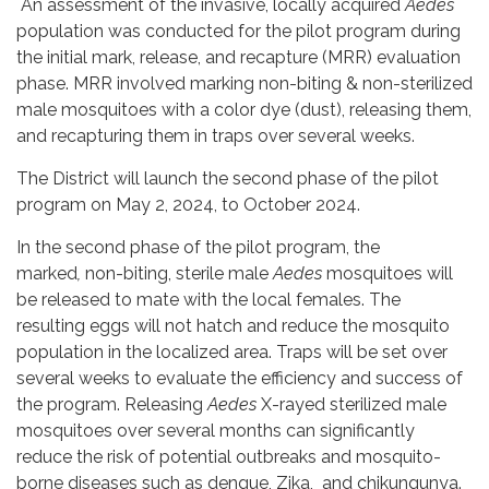
An assessment of the invasive, locally acquired
Aedes
population was conducted for the pilot program during
the initial mark, release, and recapture (MRR) evaluation
phase. MRR involved marking non-biting & non-sterilized
male mosquitoes with a color dye (dust), releasing them,
and recapturing them in traps over several weeks.
The District will launch the second phase of the pilot
program on May 2, 2024, to October 2024.
In the second phase of the pilot program, the
marked
,
non-biting, sterile male
Aedes
mosquitoes will
be released to mate with the local females. The
resulting eggs will not hatch and reduce the mosquito
population in the localized area. Traps will be set over
several weeks to evaluate the efficiency and success of
the program. Releasing
Aedes
X-rayed sterilized male
mosquitoes over several months can significantly
reduce the risk of potential outbreaks and mosquito-
borne diseases such as dengue, Zika, and chikungunya.