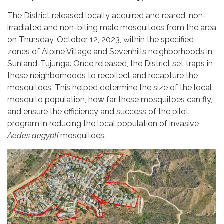
The District released locally acquired and reared, non-
irradiated and non-biting male mosquitoes from the area
on Thursday, October 12, 2023, within the specified
zones of Alpine Village and Sevenhills neighborhoods in
Sunland-Tujunga. Once released, the District set traps in
these neighborhoods to recollect and recapture the
mosquitoes. This helped determine the size of the local
mosquito population, how far these mosquitoes can fly,
and ensure the efficiency and success of the pilot
program in reducing the local population of invasive
Aedes aegypti
mosquitoes.