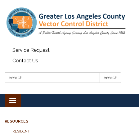
Service Request
Contact Us
Search:
Search
Toggle navigation
RESOURCES
RESIDENT