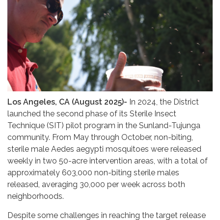
Los Angeles, CA (August 2025)-
In 2024, the District
launched the second phase of its Sterile Insect
Technique (SIT) pilot program in the Sunland-Tujunga
community. From May through October, non-biting,
sterile male Aedes aegypti mosquitoes were released
weekly in two 50-acre intervention areas, with a total of
approximately 603,000 non-biting sterile males
released, averaging 30,000 per week across both
neighborhoods.
Despite some challenges in reaching the target release