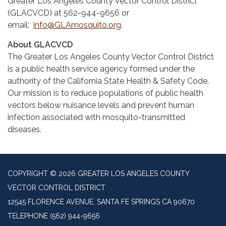
Greater Los Angeles County Vector Control District
(GLACVCD) at 562-944-9656 or
email:
info@GLAmosquito.org
.
About GLACVCD
The Greater Los Angeles County Vector Control District
is a public health service agency formed under the
authority of the California State Health & Safety Code.
Our mission is to reduce populations of public health
vectors below nuisance levels and prevent human
infection associated with mosquito-transmitted
diseases.
COPYRIGHT © 2026 GREATER LOS ANGELES COUNTY
VECTOR CONTROL DISTRICT
12545 FLORENCE AVENUE, SANTA FE SPRINGS CA 90670
TELEPHONE
(562) 944-9656