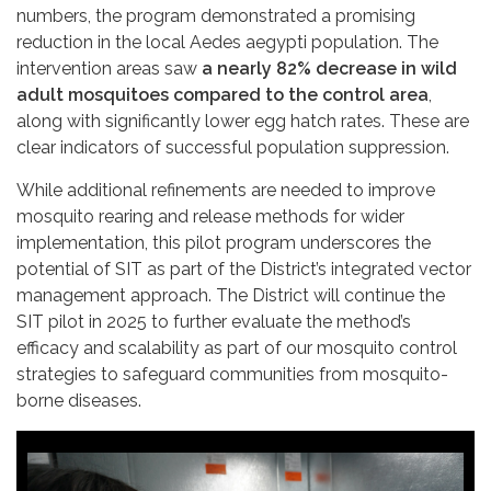
numbers, the program demonstrated a promising
reduction in the local Aedes aegypti population. The
intervention areas saw
a nearly 82% decrease in wild
adult mosquitoes compared to the control area
,
along with significantly lower egg hatch rates. These are
clear indicators of successful population suppression.
While additional refinements are needed to improve
mosquito rearing and release methods for wider
implementation, this pilot program underscores the
potential of SIT as part of the District’s integrated vector
management approach. The District will continue the
SIT pilot in 2025 to further evaluate the method’s
efficacy and scalability as part of our mosquito control
strategies to safeguard communities from mosquito-
borne diseases.