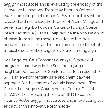
aegypti
mosquitoes and is evaluating the efficacy of this
innovative technology. From May through October
2024, non-biting, sterile male
Aedes
mosquitoes will be
released within the specified zones of Alpine Village and
Sevenhills neighborhoods in Sunland-Tujunga. Sterile
Insect Technique (SIT) will help reduce the population of
disease-transmitting mosquitoes, lower the local
population densities, and reduce the possible threat of
tropical diseases like dengue fever and chikungunya.
Los Angeles, CA (October 12, 2023) -
A new pilot
program is underway in the Sunland-Tujunga
neighborhood called the Sterile Insect Technique (SIT).
SIT is an environmentally safe and chemical-free
approach for the control of certain insect pests. The
Greater Los Angeles County Vector Control District
(GLACVCD) is exploring the use of (SIT) to control
invasive
Aedes aegypti
mosquitoes and is evaluating the
efficacy of this innovative technology.