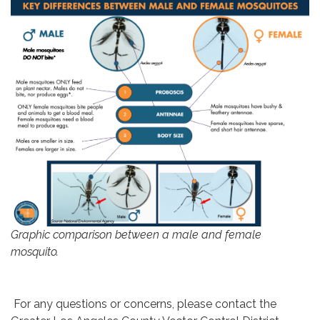
Graphic comparison between a male and female
mosquito.
For any questions or concerns, please contact the