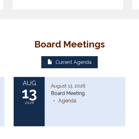
Board Meetings
Current Agenda
AUG
August 13, 2026
13
Board Meeting
Agenda
2026