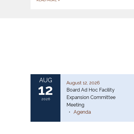
AUG
August 12, 2026
12
Board Ad Hoc Facility
Expansion Committee
2026
Meeting
Agenda