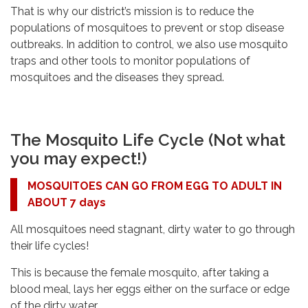
That is why our district’s mission is to reduce the
populations of mosquitoes to prevent or stop disease
outbreaks. In addition to control, we also use mosquito
traps and other tools to monitor populations of
mosquitoes and the diseases they spread.
The Mosquito Life Cycle (Not what
you may expect!)
MOSQUITOES CAN GO FROM EGG TO ADULT IN
ABOUT 7 days
All mosquitoes need stagnant, dirty water to go through
their life cycles!
This is because the female mosquito, after taking a
blood meal, lays her eggs either on the surface or edge
of the dirty water.