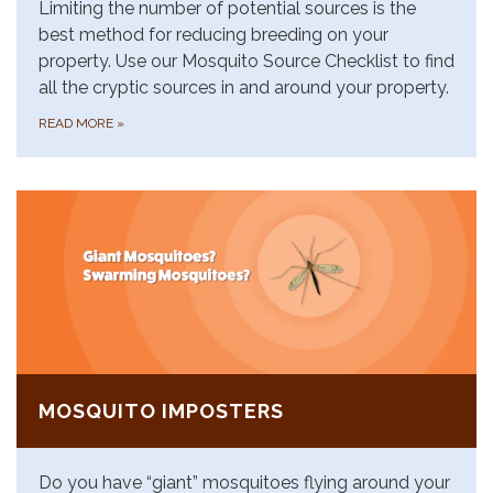
Limiting the number of potential sources is the
best method for reducing breeding on your
property. Use our Mosquito Source Checklist to find
all the cryptic sources in and around your property.
READ MORE
»
MOSQUITO IMPOSTERS
Do you have “giant” mosquitoes flying around your