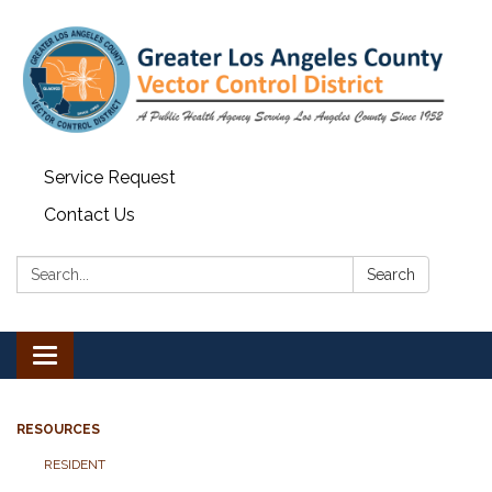
Service Request
Contact Us
Search:
Search
Toggle navigation
RESOURCES
RESIDENT