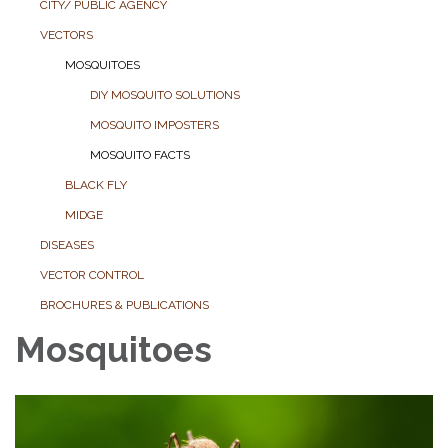
CITY/ PUBLIC AGENCY
VECTORS
MOSQUITOES
DIY MOSQUITO SOLUTIONS
MOSQUITO IMPOSTERS
MOSQUITO FACTS
BLACK FLY
MIDGE
DISEASES
VECTOR CONTROL
BROCHURES & PUBLICATIONS
Mosquitoes