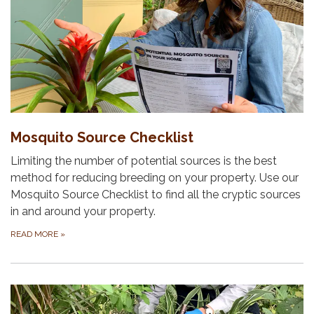
Mosquito Source Checklist
Limiting the number of potential sources is the best
method for reducing breeding on your property. Use our
Mosquito Source Checklist to find all the cryptic sources
in and around your property.
READ MORE
»