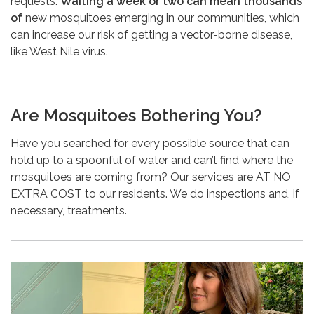
requests.
Waiting a week or two can mean thousands
of
new mosquitoes emerging in our communities, which
can increase our risk of getting a vector-borne disease,
like West Nile virus.
Are Mosquitoes Bothering You?
Have you searched for every possible source that can
hold up to a spoonful of water and can’t find where the
mosquitoes are coming from? Our services are AT NO
EXTRA COST to our residents. We do inspections and, if
necessary, treatments.