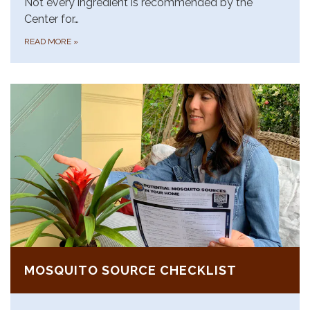
Not every ingredient is recommended by the
Center for…
READ MORE
»
MOSQUITO SOURCE CHECKLIST