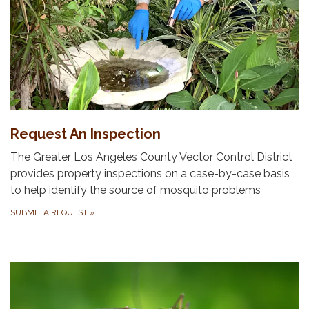
Request An Inspection
The Greater Los Angeles County Vector Control District
provides property inspections on a case-by-case basis
to help identify the source of mosquito problems
SUBMIT A REQUEST
»