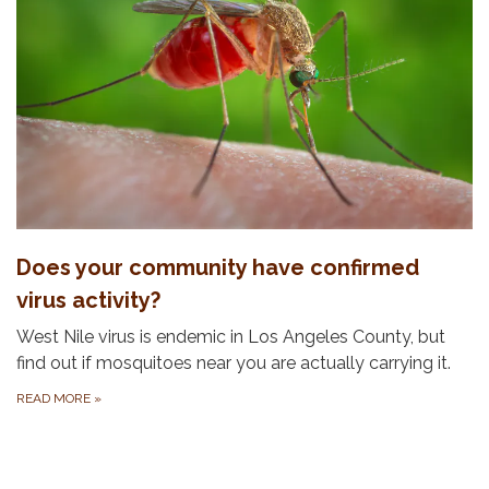
Does your community have confirmed
virus activity?
West Nile virus is endemic in Los Angeles County, but
find out if mosquitoes near you are actually carrying it.
READ MORE
»