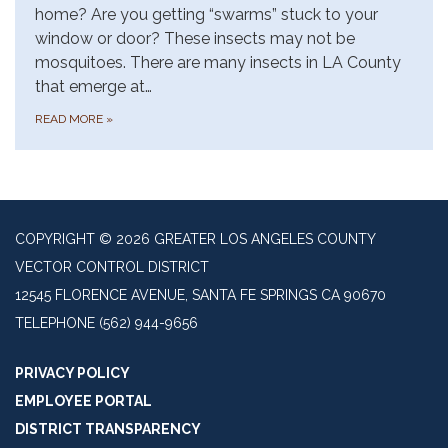
home? Are you getting “swarms” stuck to your
window or door? These insects may not be
mosquitoes. There are many insects in LA County
that emerge at…
READ MORE
»
COPYRIGHT © 2026 GREATER LOS ANGELES COUNTY
VECTOR CONTROL DISTRICT
12545 FLORENCE AVENUE, SANTA FE SPRINGS CA 90670
TELEPHONE
(562) 944-9656
PRIVACY POLICY
EMPLOYEE PORTAL
DISTRICT TRANSPARENCY