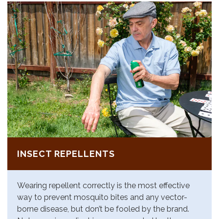
INSECT REPELLENTS
Wearing repellent correctly is the most effective
way to prevent mosquito bites and any vector-
borne disease, but don’t be fooled by the brand.