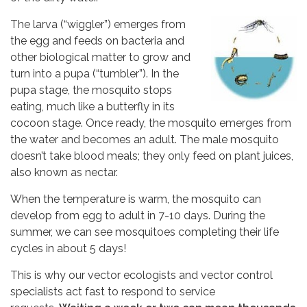
The larva (“wiggler”) emerges from
the egg and feeds on bacteria and
other biological matter to grow and
turn into a pupa (“tumbler”). In the
pupa stage, the mosquito stops
eating, much like a butterfly in its
cocoon stage. Once ready, the mosquito emerges from
the water and becomes an adult. The male mosquito
doesn’t take blood meals; they only feed on plant juices,
also known as nectar.
When the temperature is warm, the mosquito can
develop from egg to adult in 7-10 days. During the
summer, we can see mosquitoes completing their life
cycles in about 5 days!
This is why our vector ecologists and vector control
specialists act fast to respond to service