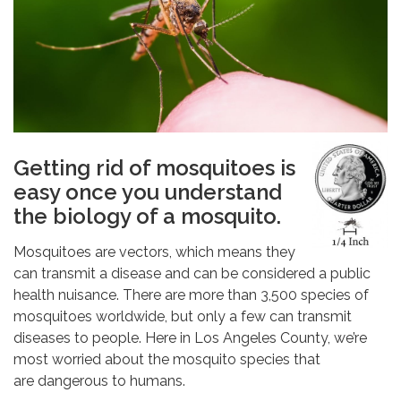
Getting rid of mosquitoes is
easy once you understand
the biology of a mosquito.
Mosquitoes are vectors, which means they
can transmit a disease and can be considered a public
health nuisance. There are more than 3,500 species of
mosquitoes worldwide, but only a few can transmit
diseases to people. Here in Los Angeles County, we’re
most worried about the mosquito species that
are dangerous to humans.