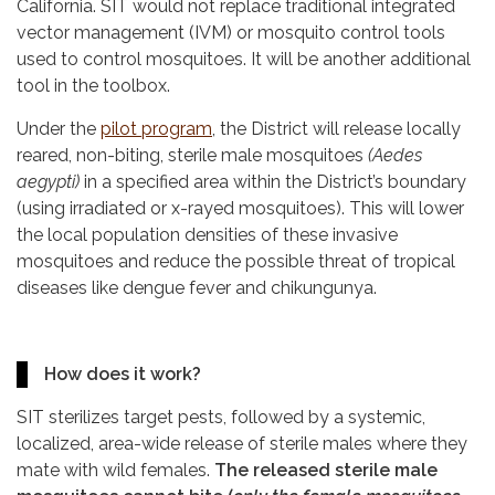
California. SIT would not replace traditional integrated
vector management (IVM) or mosquito control tools
used to control mosquitoes. It will be another additional
tool in the toolbox.
Under the
pilot program
, the District will release locally
reared, non-biting, sterile male mosquitoes
(Aedes
aegypti)
in a specified area within the District’s boundary
(using irradiated or x-rayed mosquitoes). This will lower
the local population densities of these invasive
mosquitoes and reduce the possible threat of tropical
diseases like dengue fever and chikungunya.
How does it work?
SIT sterilizes target pests, followed by a systemic,
localized, area-wide release of sterile males where they
mate with wild females.
The released sterile male