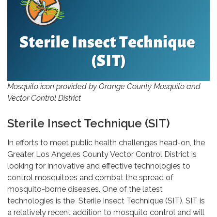
Mosquito icon provided by Orange County Mosquito and
Vector Control District
Sterile Insect Technique (SIT)
In efforts to meet public health challenges head-on, the
Greater Los Angeles County Vector Control District is
looking for innovative and effective technologies to
control mosquitoes and combat the spread of
mosquito-borne diseases. One of the latest
technologies is the Sterile Insect Technique (SIT). SIT is
a relatively recent addition to mosquito control and will