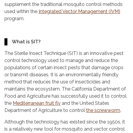
supplement the traditional mosquito control methods
used within the
Integrated Vector Management (IVM)
program.
What is SIT?
The Sterile Insect Technique (SIT) is an innovative pest
control technology used to manage and reduce the
populations of certain insect pests that damage crops
or transmit diseases. It is an environmentally friendly
method that reduces the use of insecticides and
maintains the ecosystem. The California Department of
Food and Agriculture has successfully used it to control
the
Mediterranean fruit fly
and the United States
Department of Agriculture to control
the screwworm
.
Although the technology has existed since the 1950s, it
is a relatively new tool for mosquito and vector control