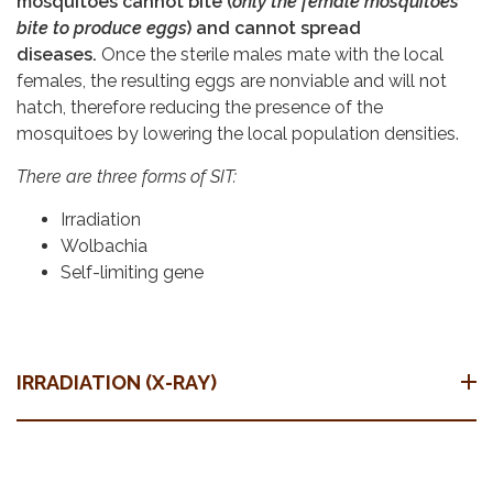
mosquitoes cannot bite (
only the female mosquitoes
bite to produce eggs
) and cannot spread
diseases.
Once the sterile males mate with the local
females, the resulting eggs are nonviable and will not
hatch, therefore reducing the presence of the
mosquitoes by lowering the local population densities.
There are three forms of SIT:
Irradiation
Wolbachia
Self-limiting gene
IRRADIATION (X-RAY)