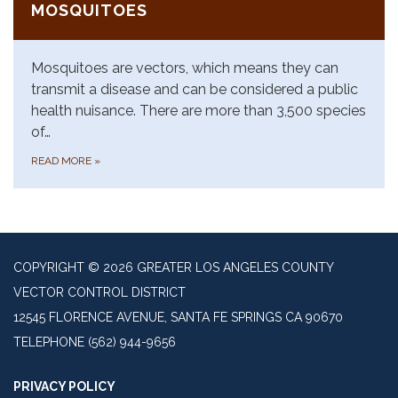
MOSQUITOES
Mosquitoes are vectors, which means they can
transmit a disease and can be considered a public
health nuisance. There are more than 3,500 species
of…
READ MORE
»
COPYRIGHT © 2026 GREATER LOS ANGELES COUNTY
VECTOR CONTROL DISTRICT
12545 FLORENCE AVENUE, SANTA FE SPRINGS CA 90670
TELEPHONE
(562) 944-9656
PRIVACY POLICY