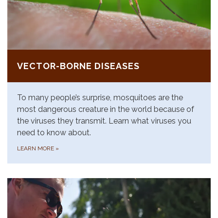
VECTOR-BORNE DISEASES
To many people’s surprise, mosquitoes are the
most dangerous creature in the world because of
the viruses they transmit. Learn what viruses you
need to know about.
LEARN MORE
»