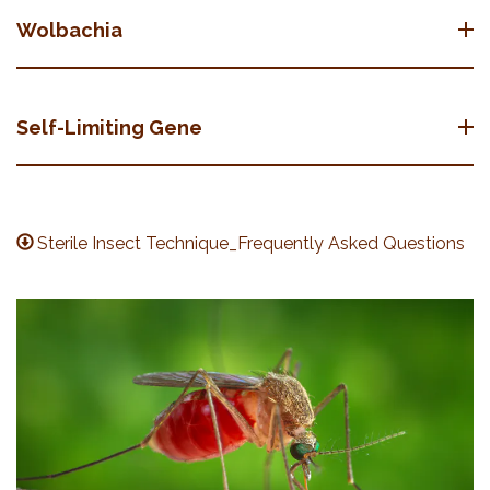
Wolbachia
Self-Limiting Gene
Sterile Insect Technique_Frequently Asked Questions