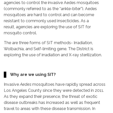
agencies to control the invasive Aedes mosquitoes
(commonly referred to as the “ankle-biter”). Aedes
mosquitoes are hard to control and can become
resistant to commonly used insecticides. As a
result, agencies are exploring the use of SIT for
mosquito control.
The are three forms of SIT methods- Irradiation,
Wolbachia, and Self-limiting gene. The District is
exploring the use of irradiation and X-ray sterilization.
Why are we using SIT?
Invasive
Aedes
mosquitoes have rapidly spread across
Los Angeles County since they were detected in 2011.
As they expand their presence, the threat of exotic
disease outbreaks has increased as well as frequent
travel to areas with these disease transmission. In