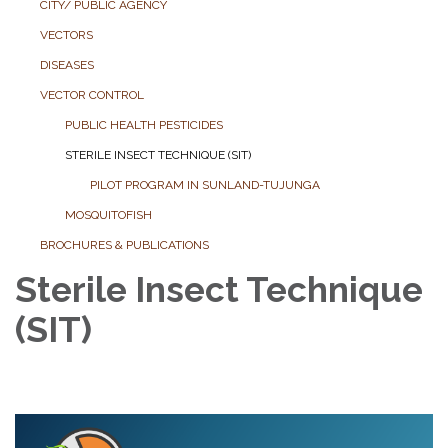
CITY/ PUBLIC AGENCY
VECTORS
DISEASES
VECTOR CONTROL
PUBLIC HEALTH PESTICIDES
STERILE INSECT TECHNIQUE (SIT)
PILOT PROGRAM IN SUNLAND-TUJUNGA
MOSQUITOFISH
BROCHURES & PUBLICATIONS
Sterile Insect Technique
(SIT)