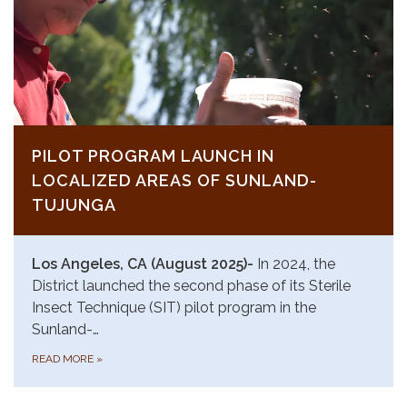
PILOT PROGRAM LAUNCH IN
LOCALIZED AREAS OF SUNLAND-
TUJUNGA
Los Angeles, CA (August 2025)-
In 2024, the
District launched the second phase of its Sterile
Insect Technique (SIT) pilot program in the
Sunland-…
READ MORE
»