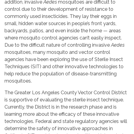
addition, invasive
Aedes
mosquitoes are difficult to
control due to their development of resistance to
commonly used insecticides. They lay their eggs in
small, hidden water sources in people’s front yards,
backyards, patios, and even inside the home — areas
where mosquito control agencies can’t easily inspect.
Due to the difficult nature of controlling invasive
Aedes
mosquitoes, many mosquito and vector control
agencies have been exploring the use of Sterile Insect
Techniques (SIT) and other innovative technologies to
help reduce the population of disease-transmitting
mosquitoes.
The Greater Los Angeles County Vector Control District
is supportive of evaluating the sterile insect technique.
Currently, the District is in the research phase and is
learning more about the efficacy of these innovative
technologies. Federal and state regulatory agencies will
determine the safety of innovative approaches in