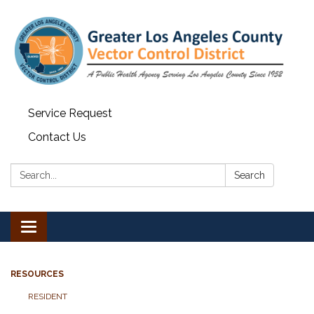
Service Request
Contact Us
Search:
Search
Toggle navigation
RESOURCES
RESIDENT