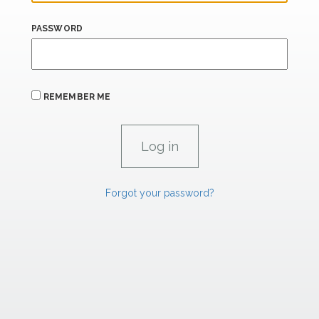
PASSWORD
REMEMBER ME
Forgot your password?