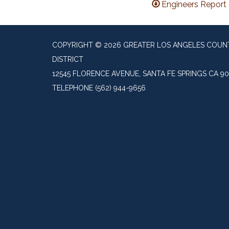
Engineers Report
COPYRIGHT © 2026 GREATER LOS ANGELES COU
DISTRICT
12545 FLORENCE AVENUE, SANTA FE SPRINGS CA 9
TELEPHONE
(562) 944-9656