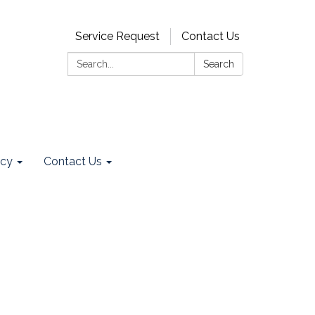
Service Request
Contact Us
Search:
Search
ncy
Contact Us