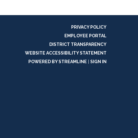
PRIVACY POLICY
EMPLOYEE PORTAL
DISTRICT TRANSPARENCY
WEBSITE ACCESSIBILITY STATEMENT
POWERED BY STREAMLINE
|
SIGN IN