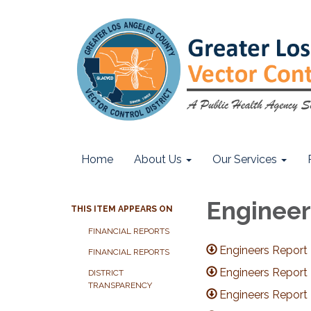
Home
About Us
Our Services
Engineer
THIS ITEM APPEARS ON
FINANCIAL REPORTS
Engineers Report
FINANCIAL REPORTS
Engineers Report
DISTRICT
TRANSPARENCY
Engineers Report