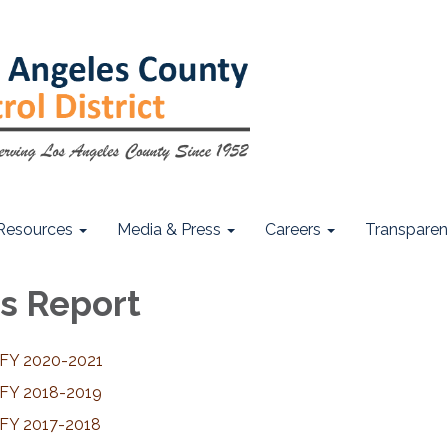
Resources
Media & Press
Careers
Transpare
s Report
 FY 2020-2021
 FY 2018-2019
 FY 2017-2018