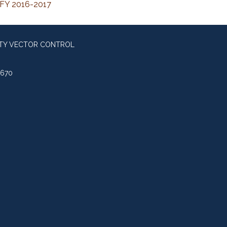
 FY 2016-2017
NTY VECTOR CONTROL
0670