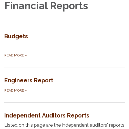
Financial Reports
Budgets
​​
READ MORE
»
Engineers Report
READ MORE
»
Independent Auditors Reports
Listed on this page are the independent auditors' reports