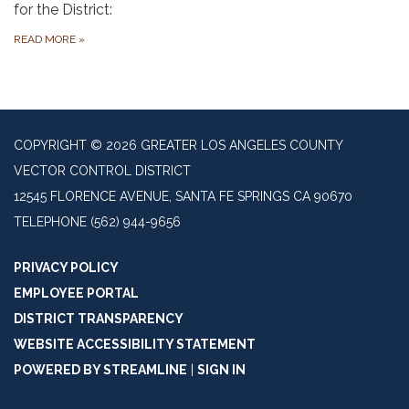
for the District:
READ MORE
»
COPYRIGHT © 2026 GREATER LOS ANGELES COUNTY
VECTOR CONTROL DISTRICT
12545 FLORENCE AVENUE, SANTA FE SPRINGS CA 90670
TELEPHONE
(562) 944-9656
PRIVACY POLICY
EMPLOYEE PORTAL
DISTRICT TRANSPARENCY
WEBSITE ACCESSIBILITY STATEMENT
POWERED BY STREAMLINE
|
SIGN IN