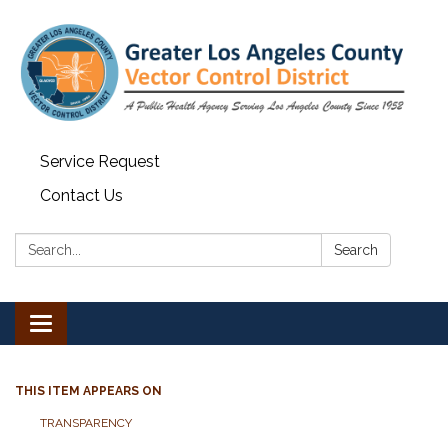
Service Request
Contact Us
Search:
Search
Toggle navigation
THIS ITEM APPEARS ON
TRANSPARENCY