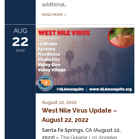
additional…
READ MORE
»
AUG
22
2022
August 22, 2022
West Nile Virus Update –
August 22, 2022
Santa Fe Springs, CA (August 22,
2022) –
The Greater Los Angeles