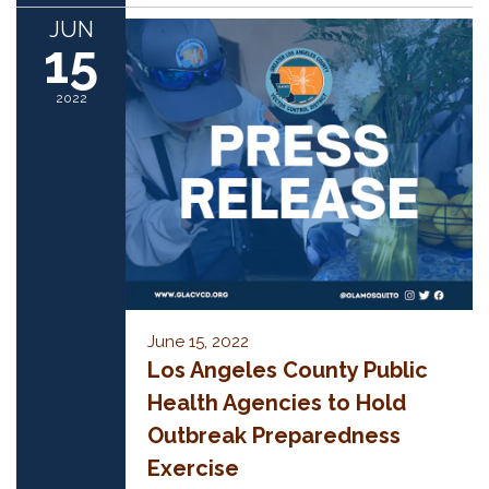
JUN
15
2022
June 15, 2022
Los Angeles County Public
Health Agencies to Hold
Outbreak Preparedness
Exercise