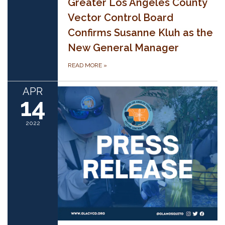
Greater Los Angeles County
Vector Control Board
Confirms Susanne Kluh as the
New General Manager
READ MORE
»
APR
14
2022