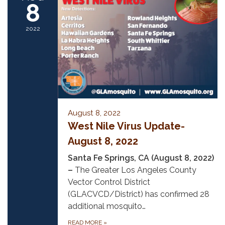
8
2022
August 8, 2022
West Nile Virus Update-
August 8, 2022
Santa Fe Springs, CA (August 8, 2022)
–
The Greater Los Angeles County
Vector Control District
(GLACVCD/District) has confirmed 28
additional mosquito…
READ MORE
»