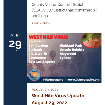
County Vector Control District
(GLACVCD/District) has confirmed 34
additional…
READ MORE
»
AUG
29
2022
August 29, 2022
West Nile Virus Update -
August 29, 2022