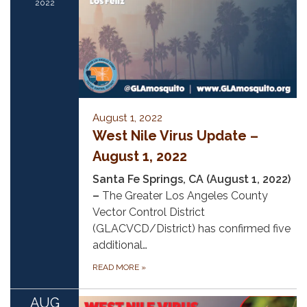
2022
August 1, 2022
West Nile Virus Update –
August 1, 2022
Santa Fe Springs, CA (August 1, 2022)
–
The Greater Los Angeles County
Vector Control District
(GLACVCD/District) has confirmed five
additional…
READ MORE
»
AUG