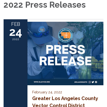
2022 Press Releases
FEB
24
2022
February 24, 2022
Greater Los Angeles County
Vector Control District