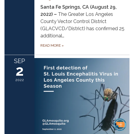
Santa Fe Springs, CA (August 29,
2022) –
The Greater Los Angeles
County Vector Control District
(GLACVCD/District) has confirmed 25
additional…
READ MORE
»
SEP
2
2022