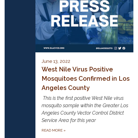
June 13, 2022
West Nile Virus Positive
Mosquitoes Confirmed in Los
Angeles County
This is the first positive West Nile virus
mosquito sample within the Greater Los
Angeles County Vector Control District
Service Area for this year
READ MORE
»