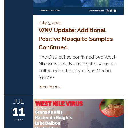
July 5, 2022
WNV Update: Additional
Positive Mosquito Samples
Confirmed
The District has confirmed two West
Nile virus positive mosquito samples
collected in the City of San Marino
(91108).
READ MORE
»
JUL
11
2022