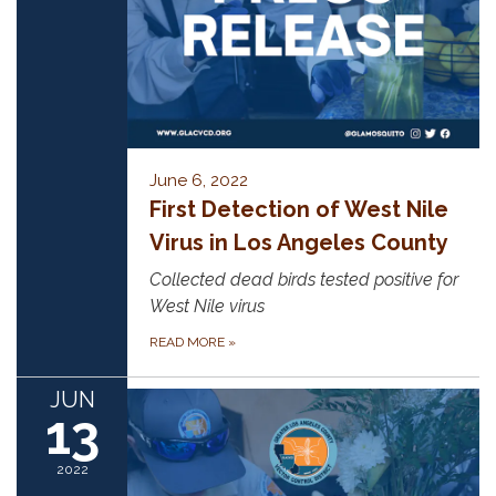
June 6, 2022
First Detection of West Nile
Virus in Los Angeles County
Collected dead birds tested positive for
West Nile virus
READ MORE
»
JUN
13
2022