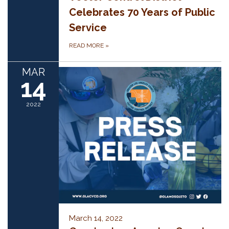
Celebrates 70 Years of Public
Service
READ MORE
»
MAR
14
2022
March 14, 2022