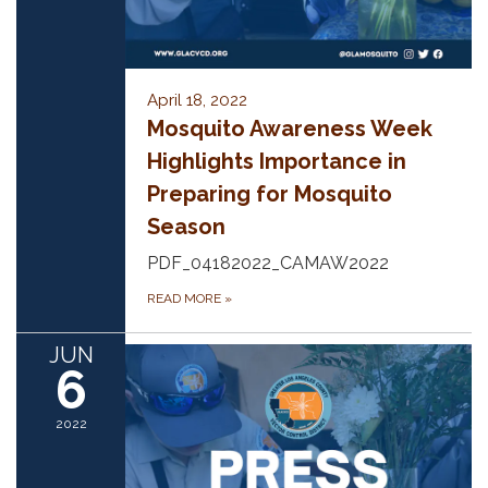
April 18, 2022
Mosquito Awareness Week
Highlights Importance in
Preparing for Mosquito
Season
PDF_04182022_CAMAW2022
READ MORE
»
JUN
6
2022