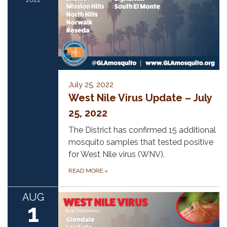
July 25, 2022
West Nile Virus Update – July
25, 2022
The District has confirmed 15 additional
mosquito samples that tested positive
for West Nile virus (WNV).
READ MORE
»
AUG
1