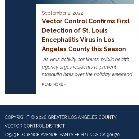
September 2, 2022
Vector Control Confirms First
Detection of St. Louis
Encephalitis Virus in Los
Angeles County this Season
As virus activity continues, public health
agency urges residents to prevent
mosquito bites over the holiday weekend
READ MORE
»
COPYRIGHT © 2026 GREATER LOS ANGELES COUNTY
VECTOR CONTROL DISTRICT
12545 FLORENCE AVENUE, SANTA FE SPRINGS CA 90670