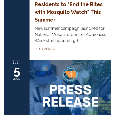
Residents to "End the Bites
with Mosquito Watch" This
Summer
New summer campaign launched for
National Mosquito Control Awareness
Week starting June 19th
READ MORE
»
JUL
5
2022