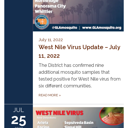
July 11, 2022
West Nile Virus Update – July
11, 2022
The District has confirmed nine
additional mosquito samples that
tested positive for West Nile virus from
six different communities.
READ MORE
»
JUL
25
2022