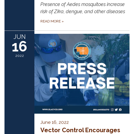
Presence of Aedes mosquitoes increase
risk of Zika, dengue, and other diseases
READ MORE
»
JUN
16
2022
June 16, 2022
Vector Control Encourages