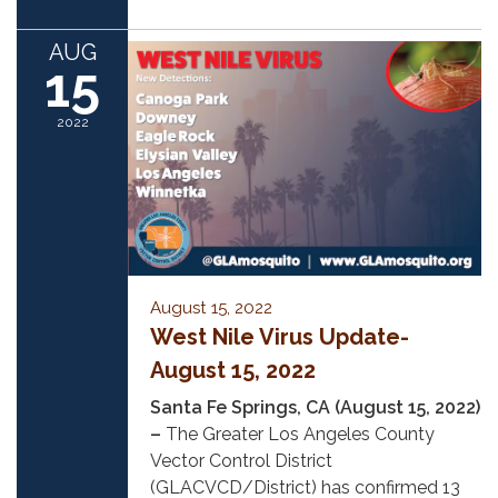
AUG
15
2022
August 15, 2022
West Nile Virus Update-
August 15, 2022
Santa Fe Springs, CA (August 15, 2022)
–
The Greater Los Angeles County
Vector Control District
(GLACVCD/District) has confirmed 13