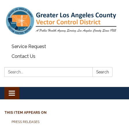
Service Request
Contact Us
Search:
Search
Toggle navigation
THIS ITEM APPEARS ON
PRESS RELEASES