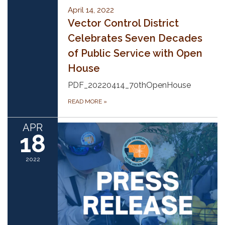
April 14, 2022
Vector Control District
Celebrates Seven Decades
of Public Service with Open
House
PDF_20220414_70thOpenHouse
READ MORE
»
APR
18
2022