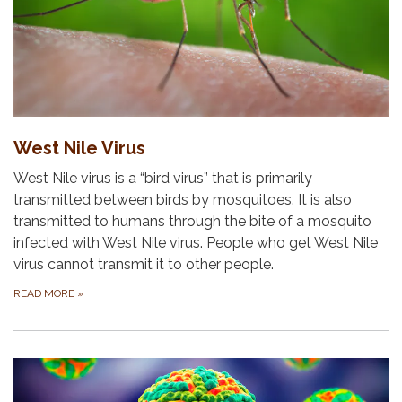
West Nile Virus
West Nile virus is a “bird virus” that is primarily
transmitted between birds by mosquitoes. It is also
transmitted to humans through the bite of a mosquito
infected with West Nile virus. People who get West Nile
virus cannot transmit it to other people.
READ MORE
»