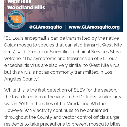
“St. Louis encephalitis can be transmitted by the native
Culex
mosquito species that can also transmit West Nile
virus,” said Director of Scientific-Technical Services Steve
Vetrone. “The symptoms and transmission of St. Louis
encephalitis virus are also very similar to West Nile virus,
but this virus is not as commonly transmitted in Los
Angeles County.”
While this is the first detection of SLEV for the season,
the last detection of the virus in the District’s service area
was in 2016 in the cities of La Mirada and Whittier.
However, WNV activity continues to be confirmed
throughout the County and vector control officials urge
residents to take precautions to prevent mosquito bites