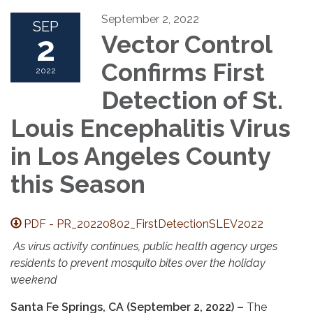
September 2, 2022
SEP
2
Vector Control
Confirms First
2022
Detection of St.
Louis Encephalitis Virus
in Los Angeles County
this Season
PDF - PR_20220802_FirstDetectionSLEV2022
As virus activity continues, public health agency urges
residents to prevent mosquito bites over the holiday
weekend
Santa Fe Springs, CA (September 2, 2022) –
The