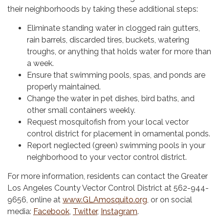
their neighborhoods by taking these additional steps:
Eliminate standing water in clogged rain gutters,
rain barrels, discarded tires, buckets, watering
troughs, or anything that holds water for more than
a week.
Ensure that swimming pools, spas, and ponds are
properly maintained.
Change the water in pet dishes, bird baths, and
other small containers weekly.
Request mosquitofish from your local vector
control district for placement in ornamental ponds.
Report neglected (green) swimming pools in your
neighborhood to your vector control district.
For more information, residents can contact the Greater
Los Angeles County Vector Control District at 562-944-
9656, online at
www.GLAmosquito.org
, or on social
media:
Facebook
,
Twitter
,
Instagram
.