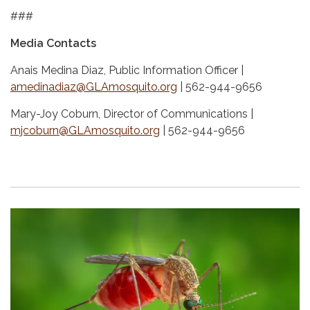
###
Media Contacts
Anais Medina Diaz, Public Information Officer |
amedinadiaz@GLAmosquito.org
| 562-944-9656
Mary-Joy Coburn, Director of Communications |
mjcoburn@GLAmosquito.org
| 562-944-9656