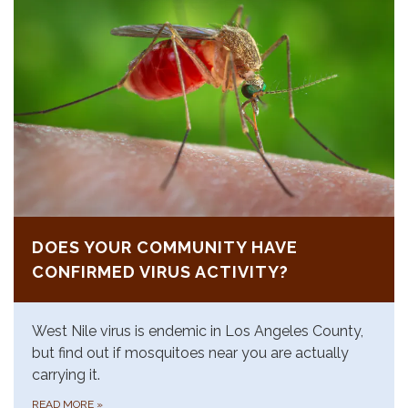
DOES YOUR COMMUNITY HAVE
CONFIRMED VIRUS ACTIVITY?
West Nile virus is endemic in Los Angeles County,
but find out if mosquitoes near you are actually
carrying it.
READ MORE
»