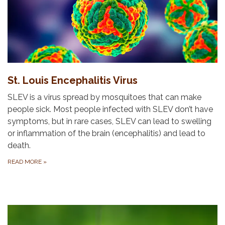
St. Louis Encephalitis Virus
SLEV is a virus spread by mosquitoes that can make
people sick. Most people infected with SLEV don’t have
symptoms, but in rare cases, SLEV can lead to swelling
or inflammation of the brain (encephalitis) and lead to
death.
READ MORE
»