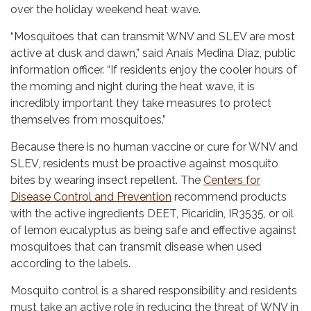
over the holiday weekend heat wave.
“Mosquitoes that can transmit WNV and SLEV are most
active at dusk and dawn,” said Anais Medina Diaz, public
information officer. “If residents enjoy the cooler hours of
the morning and night during the heat wave, it is
incredibly important they take measures to protect
themselves from mosquitoes.”
Because there is no human vaccine or cure for WNV and
SLEV, residents must be proactive against mosquito
bites by wearing insect repellent. The
Centers for
Disease Control and Prevention
recommend products
with the active ingredients DEET, Picaridin, IR3535, or oil
of lemon eucalyptus as being safe and effective against
mosquitoes that can transmit disease when used
according to the labels.
Mosquito control is a shared responsibility and residents
must take an active role in reducing the threat of WNV in