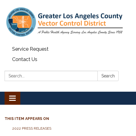
Service Request
Contact Us
Search:
Search
Toggle navigation
THIS ITEM APPEARS ON
2022 PRESS RELEASES