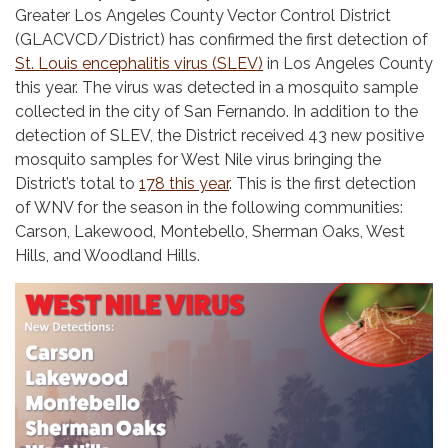
Greater Los Angeles County Vector Control District
(GLACVCD/District) has confirmed the first detection of
St. Louis encephalitis virus (SLEV)
in Los Angeles County
this year. The virus was detected in a mosquito sample
collected in the city of San Fernando. In addition to the
detection of SLEV, the District received 43 new positive
mosquito samples for West Nile virus bringing the
District’s total to
178 this year
. This is the first detection
of WNV for the season in the following communities:
Carson, Lakewood, Montebello, Sherman Oaks, West
Hills, and Woodland Hills.