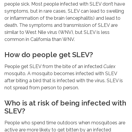
people sick. Most people infected with SLEV don’t have
symptoms, but in rare cases, SLEV can lead to swelling
or inflammation of the brain (encephalitis) and lead to
death. The symptoms and transmission of SLEV are
similar to West Nile virus (WNV), but SLEV is less
common in California than WNV.
How do people get SLEV?
People get SLEV from the bite of an infected
Culex
mosquito. A mosquito becomes infected with SLEV
after biting a bird that is infected with the virus. SLEV is
not spread from person to person.
Who is at risk of being infected with
SLEV?
People who spend time outdoors when mosquitoes are
active are more likely to get bitten by an infected