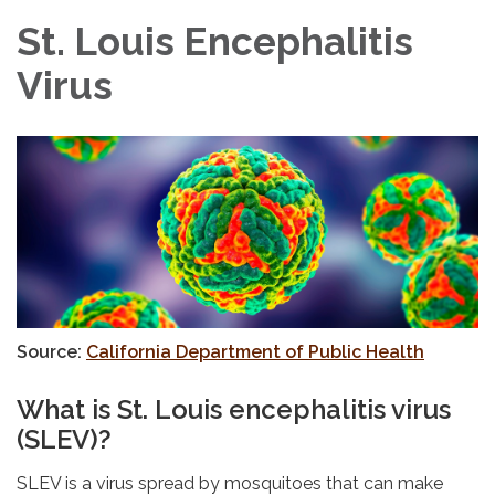
St. Louis Encephalitis
Virus
Source:
California Department of Public Health
What is St. Louis encephalitis virus
(SLEV)?
SLEV is a virus spread by mosquitoes that can make