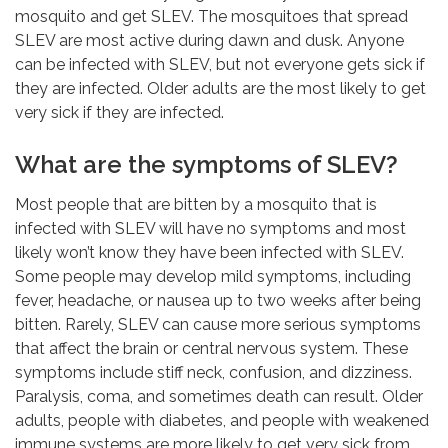
mosquito and get SLEV. The mosquitoes that spread
SLEV are most active during dawn and dusk. Anyone
can be infected with SLEV, but not everyone gets sick if
they are infected. Older adults are the most likely to get
very sick if they are infected.
What are the symptoms of SLEV?
Most people that are bitten by a mosquito that is
infected with SLEV will have no symptoms and most
likely won’t know they have been infected with SLEV.
Some people may develop mild symptoms, including
fever, headache, or nausea up to two weeks after being
bitten. Rarely, SLEV can cause more serious symptoms
that affect the brain or central nervous system. These
symptoms include stiff neck, confusion, and dizziness.
Paralysis, coma, and sometimes death can result. Older
adults, people with diabetes, and people with weakened
immune systems are more likely to get very sick from