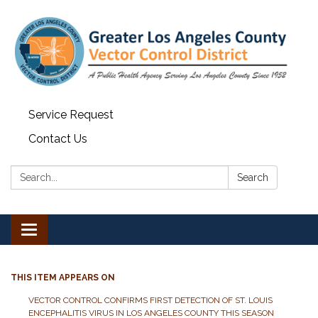
Service Request
Contact Us
Search:
Search
Toggle navigation
THIS ITEM APPEARS ON
VECTOR CONTROL CONFIRMS FIRST DETECTION OF ST. LOUIS
ENCEPHALITIS VIRUS IN LOS ANGELES COUNTY THIS SEASON