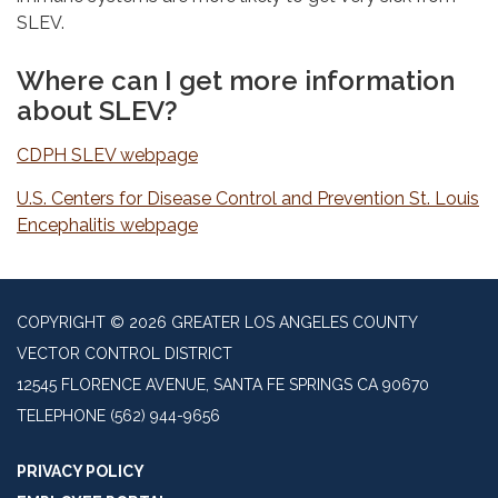
SLEV.
Where can I get more information
about SLEV?
CDPH SLEV webpage
U.S. Centers for Disease Control and Prevention St. Louis
Encephalitis webpage
COPYRIGHT © 2026 GREATER LOS ANGELES COUNTY
VECTOR CONTROL DISTRICT
12545 FLORENCE AVENUE, SANTA FE SPRINGS CA 90670
TELEPHONE
(562) 944-9656
PRIVACY POLICY