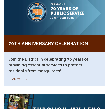
70TH ANNIVERSARY CELEBRATION
Join the District in celebrating 70 years of
providing essential services to protect
residents from mosquitoes!
READ MORE
»