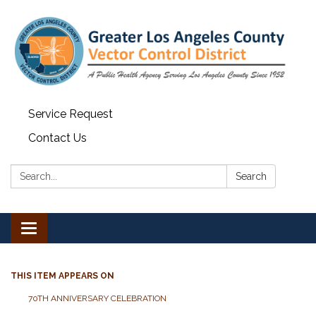
Service Request
Contact Us
Search:
Search
Toggle navigation
THIS ITEM APPEARS ON
70TH ANNIVERSARY CELEBRATION