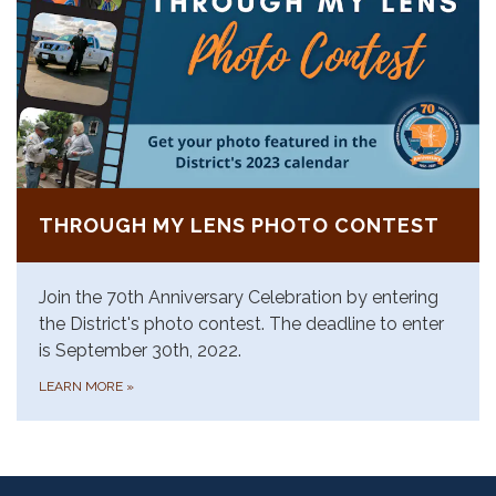
THROUGH MY LENS PHOTO CONTEST
Join the 70th Anniversary Celebration by entering
the District's photo contest. The deadline to enter
is September 30th, 2022.
LEARN MORE
»