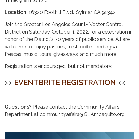
Time:
9 am to 12 pm
Location:
16320 Foothill Blvd., Sylmar, CA 91342
Join the Greater Los Angeles County Vector Control
District on Saturday, October 1, 2022, for a celebration in
honor of the District's 70 years of public service. All are
welcome to enjoy pastries, fresh coffee and agua
frescas, music, tours, giveaways, and much more!
Registration is encouraged, but not mandatory:
>>
EVENTBRITE REGISTRATION
<<
Questions?
Please contact the Community Affairs
Department at communityaffairs@GLAmosquito.org.