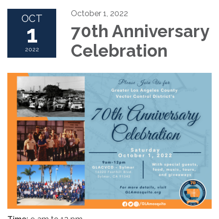
October 1, 2022
OCT
1
70th Anniversary
Celebration
2022