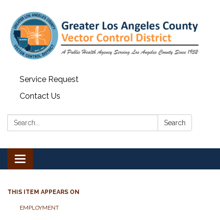
Service Request
Contact Us
Search:
Search
Toggle navigation
THIS ITEM APPEARS ON
EMPLOYMENT