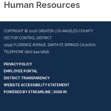
Human Resources
COPYRIGHT © 2026 GREATER LOS ANGELES COUNTY
VECTOR CONTROL DISTRICT
12545 FLORENCE AVENUE, SANTA FE SPRINGS CA 90670
TELEPHONE
(562) 944-9656
PRIVACY POLICY
EMPLOYEE PORTAL
DISTRICT TRANSPARENCY
WEBSITE ACCESSIBILITY STATEMENT
POWERED BY STREAMLINE
|
SIGN IN