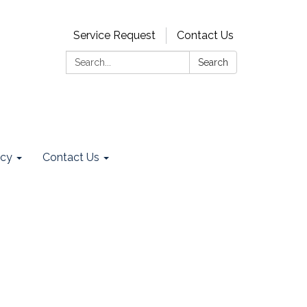
Service Request
Contact Us
Search:
Search
ncy
Contact Us