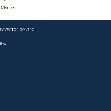
Minutes
NTY VECTOR CONTROL
0670