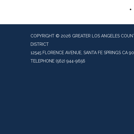
COPYRIGHT © 2026 GREATER LOS ANGELES COU
DISTRICT
12545 FLORENCE AVENUE, SANTA FE SPRINGS CA 9
TELEPHONE
(562) 944-9656