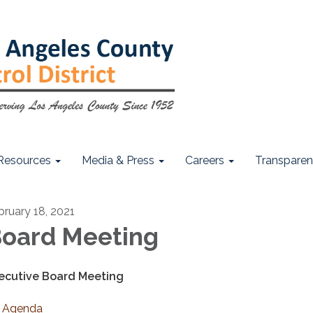
Resources
Media & Press
Careers
Transpare
bruary 18, 2021
oard Meeting
ecutive Board Meeting
Agenda