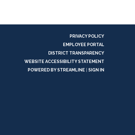
PRIVACY POLICY
EMPLOYEE PORTAL
DISTRICT TRANSPARENCY
WEBSITE ACCESSIBILITY STATEMENT
POWERED BY STREAMLINE
|
SIGN IN