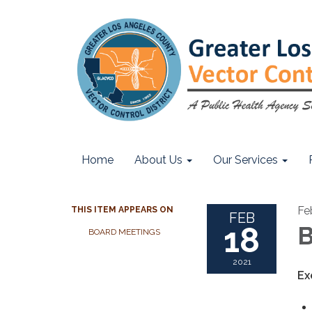
Home
About Us
Our Services
Fe
THIS ITEM APPEARS ON
FEB
18
B
BOARD MEETINGS
2021
Ex