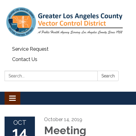
Service Request
Contact Us
Search:
Search
Toggle navigation
October 14, 2019
OCT
14
Meeting