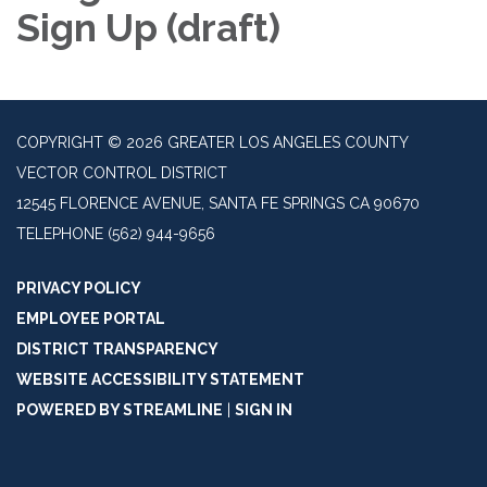
Sign Up (draft)
COPYRIGHT © 2026 GREATER LOS ANGELES COUNTY
VECTOR CONTROL DISTRICT
12545 FLORENCE AVENUE, SANTA FE SPRINGS CA 90670
TELEPHONE
(562) 944-9656
PRIVACY POLICY
EMPLOYEE PORTAL
DISTRICT TRANSPARENCY
WEBSITE ACCESSIBILITY STATEMENT
POWERED BY STREAMLINE
|
SIGN IN