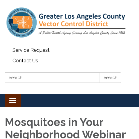
Service Request
Contact Us
Search:
Search
Toggle navigation
Mosquitoes in Your
Neighborhood Webinar