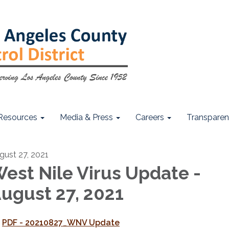
Resources
Media & Press
Careers
Transpare
gust 27, 2021
est Nile Virus Update -
ugust 27, 2021
PDF - 20210827_WNV Update