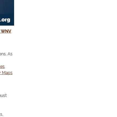
ed WNV
ons. As
les
v Maps
must
s,