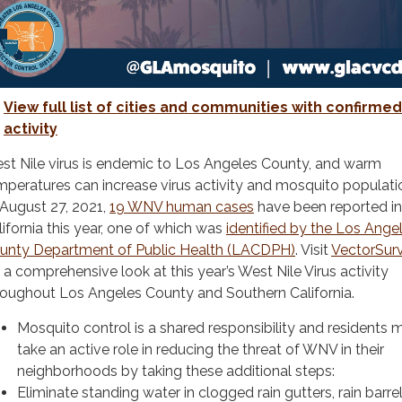
View full list of cities and communities with confirm
activity
st Nile virus is endemic to Los Angeles County, and warm
mperatures can increase virus activity and mosquito populati
 August 27, 2021,
19 WNV human cases
have been reported in
lifornia this year, one of which was
identified by the Los Ange
unty Department of Public Health (LACDPH)
. Visit
VectorSur
r a comprehensive look at this year’s West Nile Virus activity
roughout Los Angeles County and Southern California.
Mosquito control is a shared responsibility and residents 
take an active role in reducing the threat of WNV in their
neighborhoods by taking these additional steps:
Eliminate standing water in clogged rain gutters, rain barrel