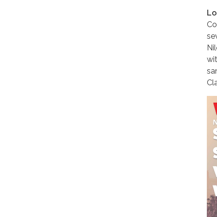
Lo
Co
se
Ni
wit
sa
Cla