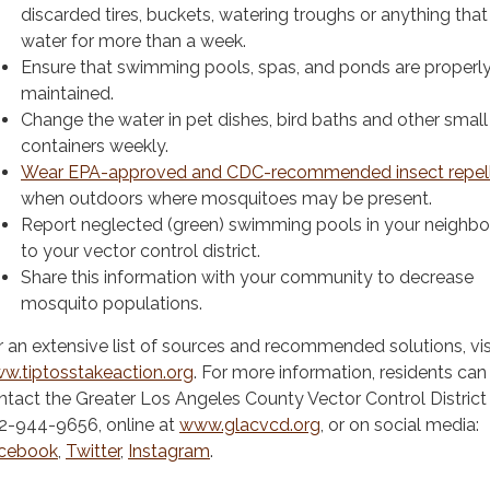
discarded tires, buckets, watering troughs or anything that
water for more than a week.
Ensure that swimming pools, spas, and ponds are properl
maintained.
Change the water in pet dishes, bird baths and other small
containers weekly.
Wear EPA-approved and CDC-recommended insect repel
when outdoors where mosquitoes may be present.
Report neglected (green) swimming pools in your neighb
to your vector control district.
Share this information with your community to decrease
mosquito populations.
r an extensive list of sources and recommended solutions, vis
w.tiptosstakeaction.org
. For more information, residents can
ntact the Greater Los Angeles County Vector Control District
2-944-9656, online at
www.glacvcd.org
, or on social media:
cebook
,
Twitter
,
Instagram
.