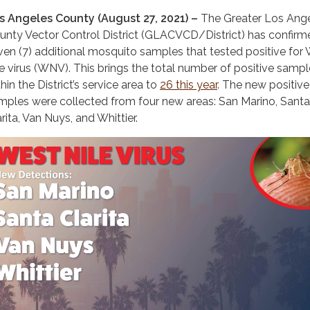
s Angeles County (August 27, 2021) –
The Greater Los Ang
unty Vector Control District (GLACVCD/District) has confirm
ven (7) additional mosquito samples that tested positive for
le virus (WNV). This brings the total number of positive samp
hin the District’s service area to
26 this year
. The new positive
mples were collected from four new areas: San Marino, Santa
rita, Van Nuys, and Whittier.