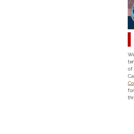
We
te
of
Ca
Co
fo
th