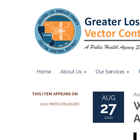
Home
About Us
Our Services
Au
THIS ITEM APPEARS ON
AUG
27
W
2021 PRESS RELEASES
A
2021