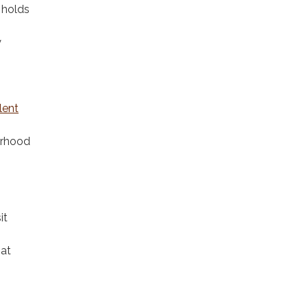
 holds
y
lent
orhood
it
 at