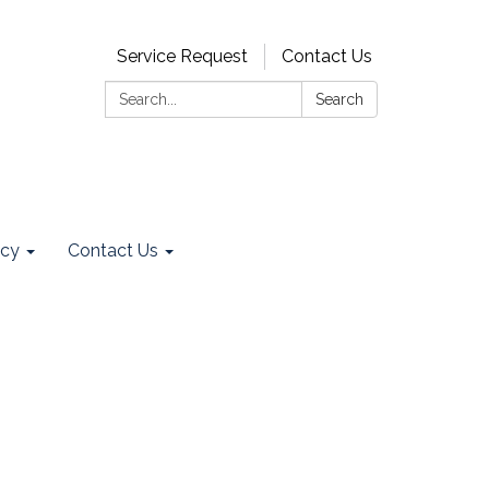
Service Request
Contact Us
Search:
Search
ncy
Contact Us