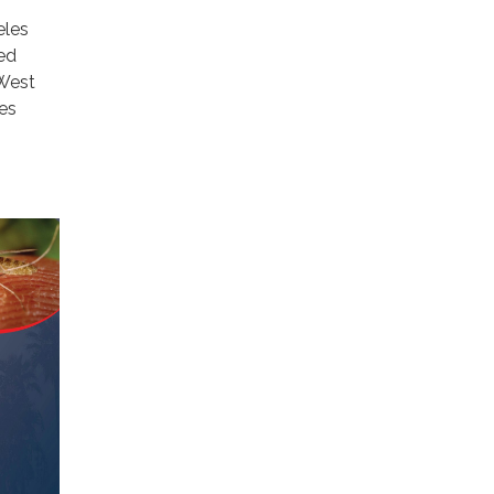
eles
ed
 West
les