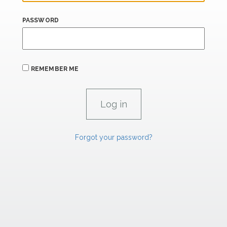
PASSWORD
REMEMBER ME
Forgot your password?