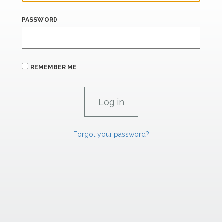
PASSWORD
REMEMBER ME
Forgot your password?