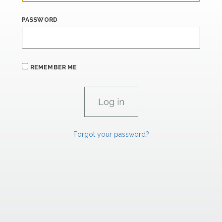
PASSWORD
REMEMBER ME
Forgot your password?