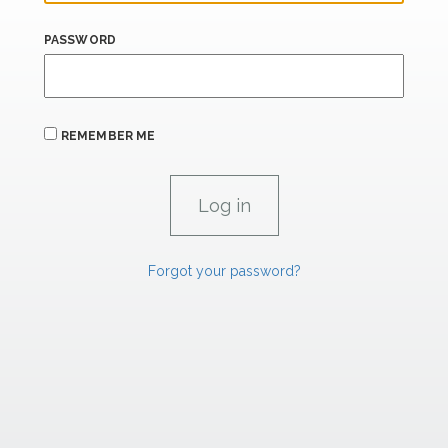
PASSWORD
REMEMBER ME
Forgot your password?