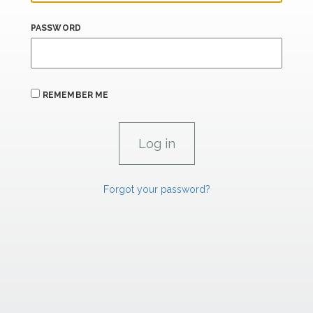
PASSWORD
REMEMBER ME
Forgot your password?