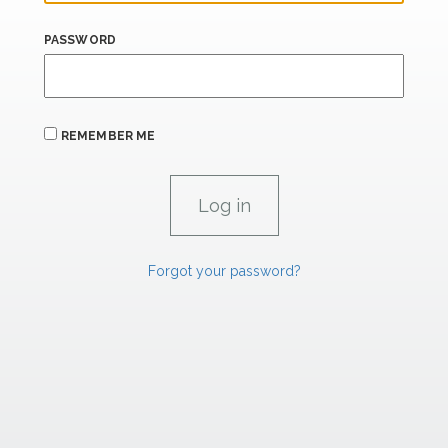
PASSWORD
REMEMBER ME
Forgot your password?